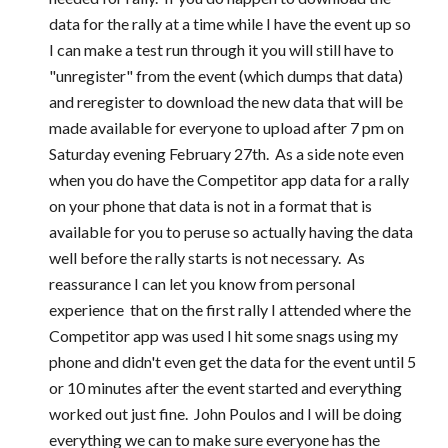
data for the rally at a time while I have the event up so 
I can make a test run through it you will still have to 
"unregister" from the event (which dumps that data) 
and reregister to download the new data that will be 
made available for everyone to upload after 7 pm on 
Saturday evening February 27th.  As a side note even 
when you do have the Competitor app data for a rally 
on your phone that data is not in a format that is 
available for you to peruse so actually having the data 
well before the rally starts is not necessary.  As 
reassurance I can let you know from personal 
experience  that on the first rally I attended where the 
Competitor app was used I hit some snags using my 
phone and didn't even get the data for the event until 5 
or 10 minutes after the event started and everything 
worked out just fine.  John Poulos and I will be doing 
everything we can to make sure everyone has the 