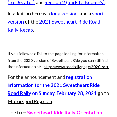
(to Decatur)
 and 
Section 2 (back to Buc-ee's)
.
In addition here is a 
long version
  and a 
short 
version
 of the 
2021 Sweetheart Ride Road 
Rally Recap
.
If you followed a link to this page looking for information 
2020
from the 
 version of Sweetheart Ride you can still find 
that information at:   
https://www.roadrally.page/2020-srrr
For the announcement and 
registration 
information for the 
2021 Sweetheart Ride 
Road Rally
 on Sunday, February 28, 2021
 go to 
MotorsportReg.com
.
The free 
Sweetheart Ride Rally Orientation - 