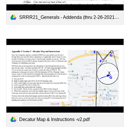
SRRR21_Generals - Addenda (thru 2-26-2021).pdf
Decatur Map & Instructions -v2.pdf