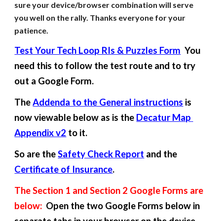
sure your device/browser combination will serve 
you well on the rally. Thanks everyone for your 
patience.
Test Your Tech Loop RIs & Puzzles Form
  You 
need this to follow the test route and to try 
out a Google Form.
The 
Addenda to the General instructions
 is 
now viewable below as is the 
Decatur Map 
Appendix v2
 to it.
So are the 
Safety Check Report
 and the 
Certificate of Insurance
.
The Section 1 and Section 2 Google Forms are 
below:
  Open the two Google Forms below in 