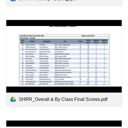
SHRR_Overall & By Class Final Scores.pdf