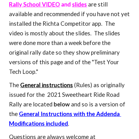
Rally School VIDEO
 and 
slides
 are still 
available and recommended if you have not yet 
installed the Richta Competitor app.  The 
video is mostly about the slides.  The slides 
were done more than a week before the 
original rally date so they show preliminary 
versions of this page and of the "Test Your 
Tech Loop."
The 
General instructions
 (Rules) as originally 
issued for the  2021 Sweetheart Ride Road 
Rally
 are located 
below
 and so is a version of 
the 
General Instructions with the Addenda 
Modifications included
. 
Questions are always welcome at  