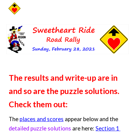
Skip to main content
Skip to navigation
The results and write-up are in 
and so are the puzzle solutions.  
Check them out:
The 
places and scores
 appear below and the 
detailed puzzle solutions
 are here: 
Section 1 