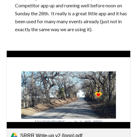
Competitor app up and running well before noon on 
Sunday the 28th.  It really is a great little app and it has 
been used for many many events already (just not in 
exactly the same way we are using it).
SRRR Write-up v2 (long).pdf