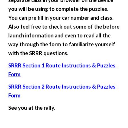
separate tabs in your browser on the device 
you will be using to complete the puzzles.  
You can pre fill in your car number and class.  
Also feel free to check out some of the before 
launch information and even to read all the 
way through the form to familiarize yourself 
with the SRRR questions.
SRRR Section 1 Route Instructions & Puzzles 
Form
SRRR Section 2 Route Instructions & Puzzles 
Form
See you at the rally.