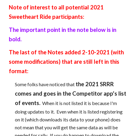
Note of interest to all potential 2021 
Sweetheart Ride participants:
The important point in the note below is in 
bold.
The last of the Notes added 2-10-2021 (with 
some modifications) that are still left in this 
format:
the 2021 SRRR 
Some folks have noticed that 
comes and goes in the Competitor app's list 
of events.
  When it is not listed it is because I'm 
doing updates to it.  Even when it is listed registering 
on it (which downloads its data to your phone) does 
not mean that you will get the same data as will be 
needed for rally.  If you do happen to download the 