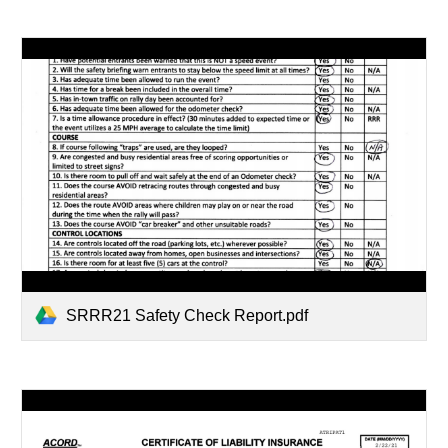
SRRR21 Safety Check Report.pdf