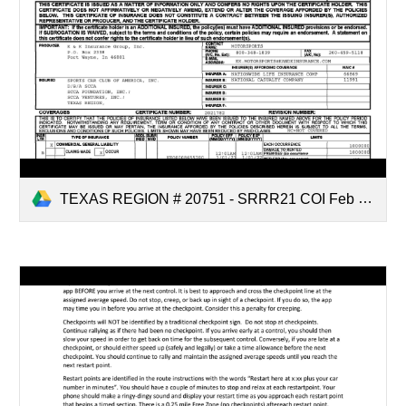
TEXAS REGION # 20751 - SRRR21 COI Feb 28.pdf