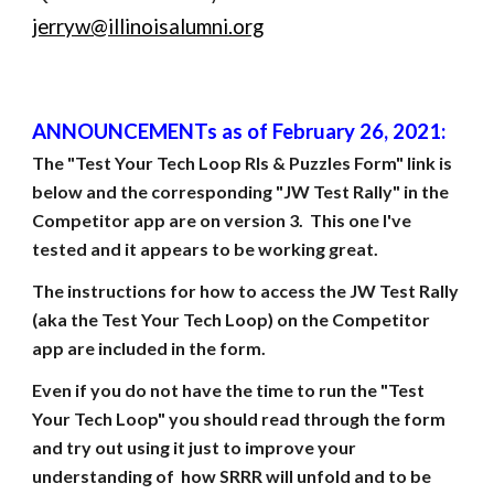
jerryw@illinoisalumni.org
ANNOUNCEMENTs as of February 26, 2021:
The "Test Your Tech Loop RIs & Puzzles Form" link is 
below and the corresponding "JW Test Rally" in the 
Competitor app are on version 3.  This one I've 
tested and it appears to be working great.
The instructions for how to access the JW Test Rally 
(aka the Test Your Tech Loop) on the Competitor 
app are included in the form.
Even if you do not have the time to run the "Test 
Your Tech Loop" you should read through the form 
and try out using it just to improve your 
understanding of  how SRRR will unfold and to be 