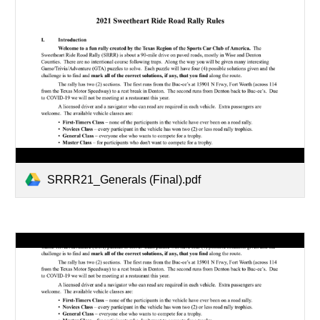
SRRR21_Generals (Final).pdf