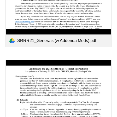
SRRR21_Generals (w Addenda Mods).pdf